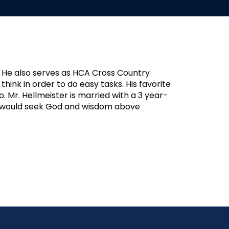
. He also serves as HCA Cross Country
think in order to do easy tasks. His favorite
 Mr. Hellmeister is married with a 3 year-
hey would seek God and wisdom above