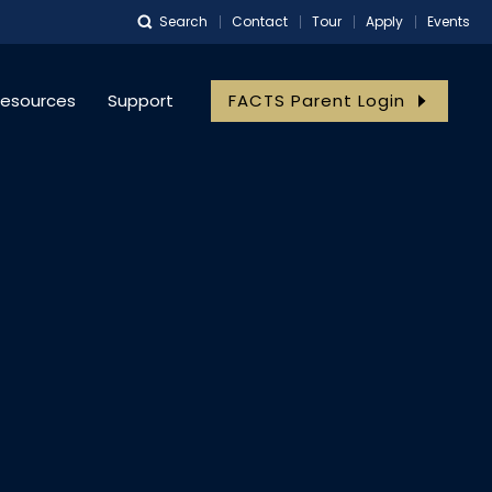
Search
Contact
Tour
Apply
Events
meister
esources
Support
FACTS Parent Login