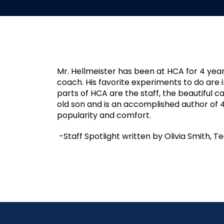
Mr. Hellmeister has been at HCA for 4 yea
coach. His favorite experiments to do are in
parts of HCA are the staff, the beautiful 
old son and is an accomplished author of 
popularity and comfort.
-Staff Spotlight written by Olivia Smith, T