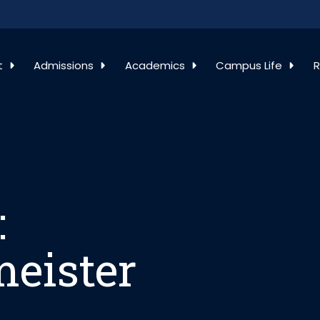
: Kristofor Hell
t
Admissions
Academics
Campus Life
R
:
meister