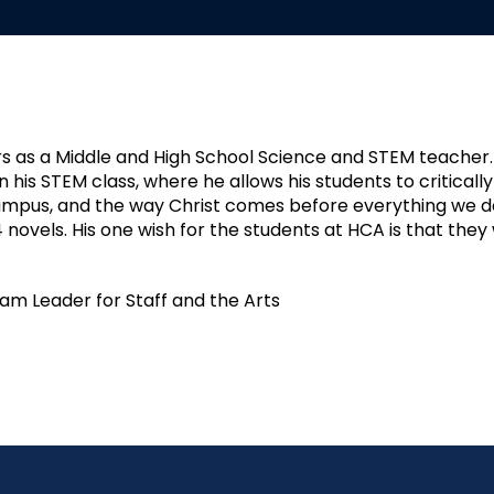
rs as a Middle and High School Science and STEM teacher
 his STEM class, where he allows his students to critically 
campus, and the way Christ comes before everything we do.
4 novels. His one wish for the students at HCA is that t
eam Leader for Staff and the Arts