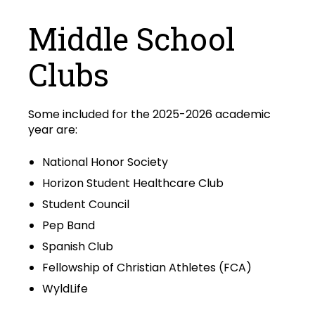
Middle School
Clubs
Some included for the 2025-2026 academic
year are:
National Honor Society
Horizon Student Healthcare Club
Student Council
Pep Band
Spanish Club
Fellowship of Christian Athletes (FCA)
WyldLife