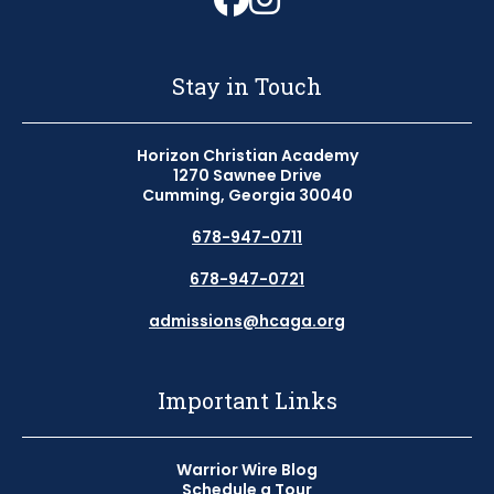
Stay in Touch
Horizon Christian Academy
1270 Sawnee Drive
Cumming, Georgia 30040
678-947-0711
678-947-0721
admissions@hcaga.org
Important Links
Warrior Wire Blog
Schedule a Tour