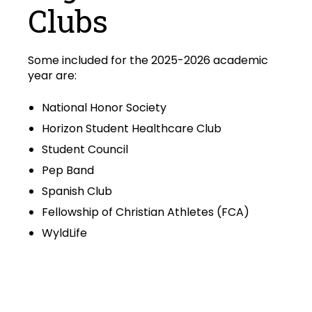
Clubs
Some included for the 2025-2026 academic
year are:
National Honor Society
Horizon Student Healthcare Club
Student Council
Pep Band
Spanish Club
Fellowship of Christian Athletes (FCA)
WyldLife