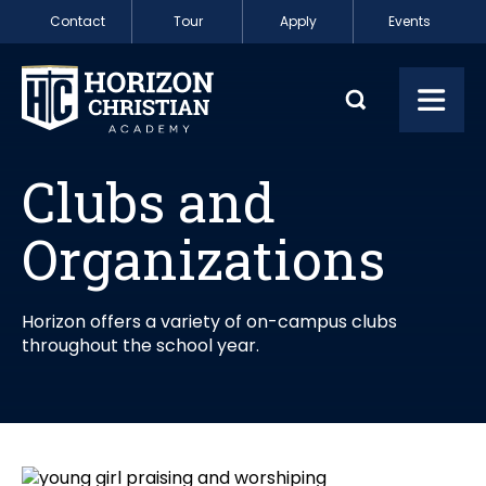
Skip to content
Contact
Tour
Apply
Events
Clubs and Organi
Toggl
Clubs and
Organizations
Horizon offers a variety of on-campus clubs
throughout the school year.