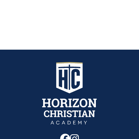
Follow us on Fa
Follow us on 