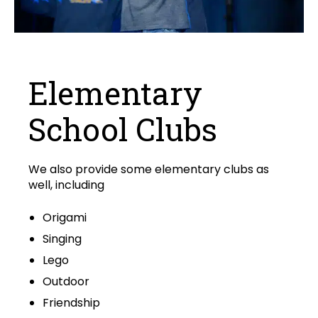
Elementary
School Clubs
We also provide some elementary clubs as
well, including
Origami
Singing
Lego
Outdoor
Friendship