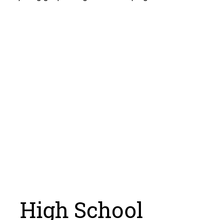
High School