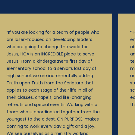
“If you are looking for a team of people who
“H
are laser-focused on developing leaders
en
who are going to change the world for
ab
Jesus, HCA is an INCREDIBLE place to serve
an
Jesus! From a kindergartner’s first day of
te
elementary school to a senior’s last day of
my
high school, we are incrementally adding
un
Truth upon Truth from the Scripture that
st
applies to each stage of their life in all of
sc
their classes, chapels, and life-changing
ea
retreats and special events. Working with a
th
team who is coordinated together from the
youngest to the oldest, ON PURPOSE, makes
coming to work every day a gift and a joy.
We see ourselves as a ministry working