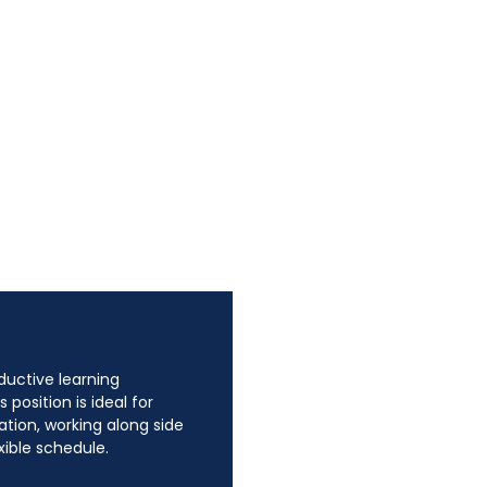
oductive learning
position is ideal for
tion, working along side
xible schedule.