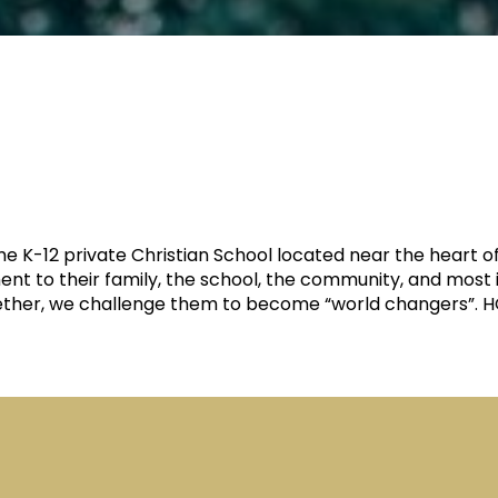
time K-12 private Christian School located near the hea
ent to their family, the school, the community, and most 
gether, we challenge them to become “world changers”. HCA