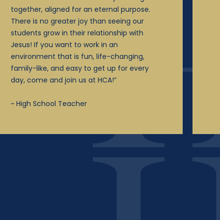
together, aligned for an eternal purpose.
There is no greater joy than seeing our
students grow in their relationship with
Jesus! If you want to work in an
environment that is fun, life-changing,
family-like, and easy to get up for every
day, come and join us at HCA!”
~ High School Teacher