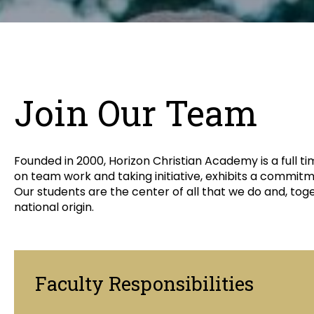
Join Our Team
Founded in 2000, Horizon Christian Academy is a full 
on team work and taking initiative, exhibits a commitm
Our students are the center of all that we do and, to
national origin.
Faculty Responsibilities