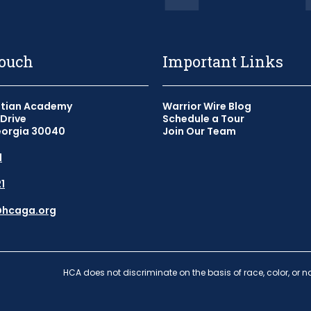
Touch
Important Links
stian Academy
Warrior Wire Blog
Drive
Schedule a Tour
orgia 30040
Join Our Team
1
1
ook - Link opens in a new w
tagram - Link opens in a new
@hcaga.org
HCA does not discriminate on the basis of race, color, or na