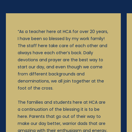
“As a teacher here at HCA for over 20 years,
I have been so blessed by my work family!
The staff here take care of each other and
always have each other’s back. Daily
devotions and prayer are the best way to
start our day, and even though we come
from different backgrounds and
denominations, we all join together at the
foot of the cross.
The families and students here at HCA are
a continuation of the blessing it is to be
here. Parents that go out of their way to
make our day better, warrior dads that are
amazing with their enthusiasm and energy,