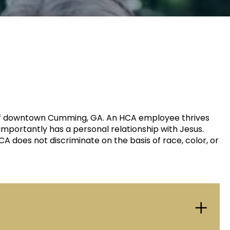
rt of downtown Cumming, GA. An HCA employee thrives
importantly has a personal relationship with Jesus.
 does not discriminate on the basis of race, color, or