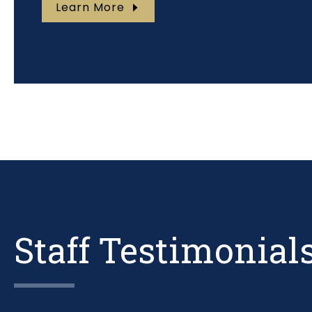
Learn More
Staff Testimonial