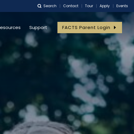
Search
Contact
Tour
Apply
Events
esources
Support
FACTS Parent Login