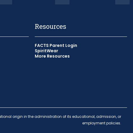
Resources
FACTS Parent Login
SpiritWear
More Resources
indow
 window
tional origin in the administration of its educational, admission, or
employment policies.