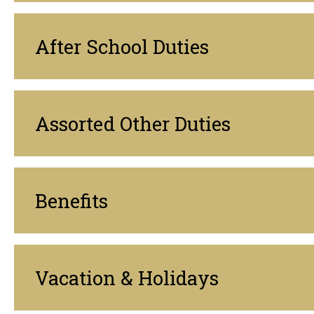
After School Duties
Assorted Other Duties
Benefits
Vacation & Holidays