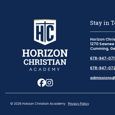
Stay in 
Horizon Chri
1270 Sawnee 
Cumming, Ge
678-947-071
678-947-072
Follow us on Faceb
Follow us on Ins
admissions
© 2026 Horizon Christian Academy
Privacy Policy