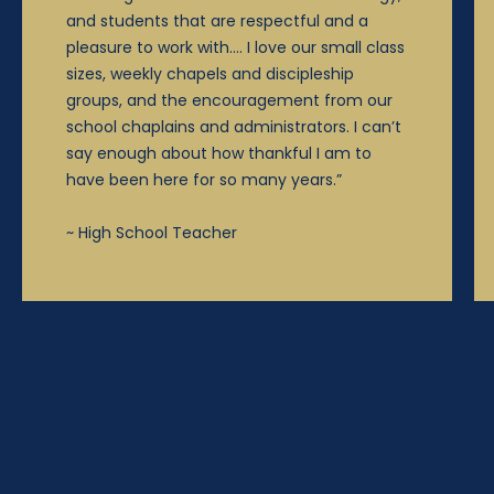
and students that are respectful and a
pleasure to work with…. I love our small class
sizes, weekly chapels and discipleship
groups, and the encouragement from our
school chaplains and administrators. I can’t
say enough about how thankful I am to
have been here for so many years.”
~ High School Teacher