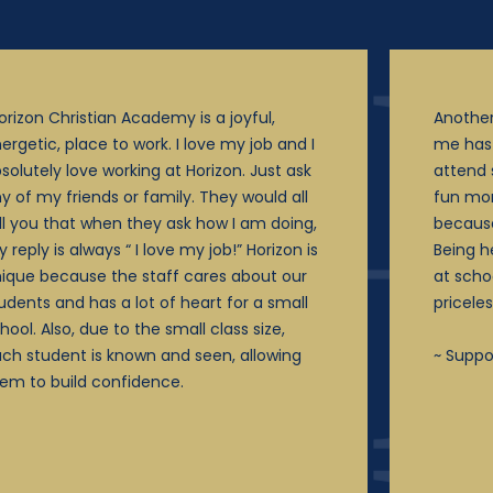
orizon Christian Academy is a joyful,
Another
ergetic, place to work. I love my job and I
me has 
solutely love working at Horizon. Just ask
attend 
y of my friends or family. They would all
fun mo
ll you that when they ask how I am doing,
becaus
 reply is always “ I love my job!” Horizon is
Being h
ique because the staff cares about our
at scho
udents and has a lot of heart for a small
priceles
hool. Also, due to the small class size,
ch student is known and seen, allowing
~ Suppo
em to build confidence.