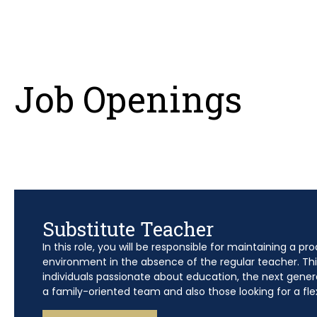
Job Openings
Substitute Teacher
In this role, you will be responsible for maintaining a pr
environment in the absence of the regular teacher. This 
individuals passionate about education, the next genera
a family-oriented team and also those looking for a fle