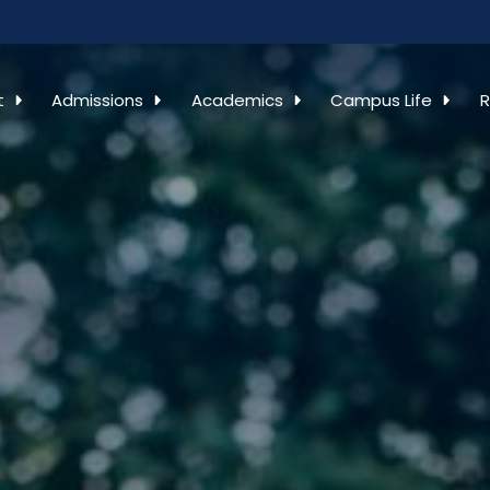
t
Admissions
Academics
Campus Life
R