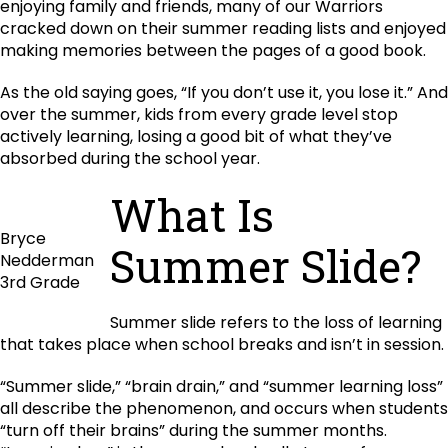
enjoying family and friends, many of our Warriors
cracked down on their summer reading lists and enjoyed
making memories between the pages of a good book.
As the old saying goes, “If you don’t use it, you lose it.” And
over the summer, kids from every grade level stop
actively learning, losing a good bit of what they’ve
absorbed during the school year.
What Is
Bryce
Summer Slide?
Nedderman
3rd Grade
Summer slide refers to the loss of learning
that takes place when school breaks and isn’t in session.
“Summer slide,” “brain drain,” and “summer learning loss”
all describe the phenomenon, and occurs when students
“turn off their brains” during the summer months.