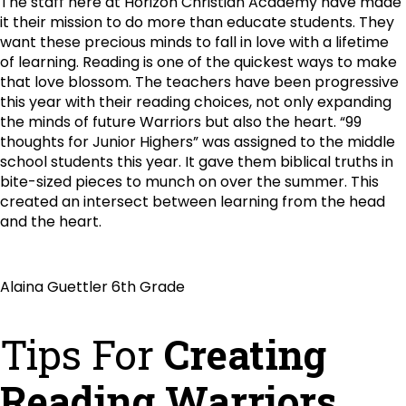
The staff here at Horizon Christian Academy have made
it their mission to do more than educate students. They
want these precious minds to fall in love with a lifetime
of learning. Reading is one of the quickest ways to make
that love blossom. The teachers have been progressive
this year with their reading choices, not only expanding
the minds of future Warriors but also the heart. “99
thoughts for Junior Highers” was assigned to the middle
school students this year. It gave them biblical truths in
bite-sized pieces to munch on over the summer. This
created an intersect between learning from the head
and the heart.
Alaina Guettler 6th Grade
Tips For
Creating
Reading Warriors