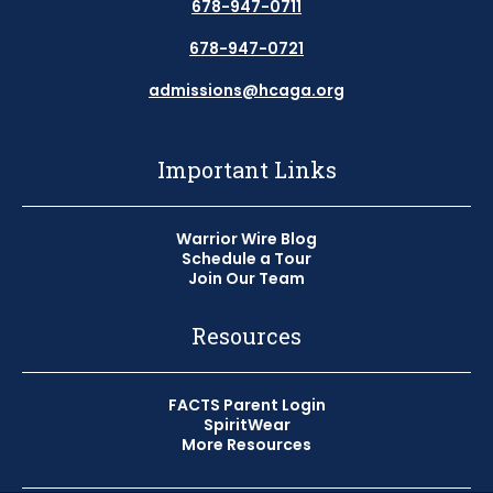
678-947-0711
678-947-0721
admissions@hcaga.org
Important Links
Warrior Wire Blog
Schedule a Tour
Join Our Team
Resources
FACTS Parent Login
SpiritWear
More Resources