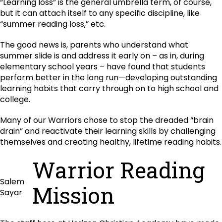
“Learning loss” is the general umbrella term, of course,
but it can attach itself to any specific discipline, like
“summer reading loss,” etc.
The good news is, parents who understand what
summer slide is and address it early on – as in, during
elementary school years – have found that students
perform better in the long run—developing outstanding
learning habits that carry through on to high school and
college.
Many of our Warriors chose to stop the dreaded “brain
drain” and reactivate their learning skills by challenging
themselves and creating healthy, lifetime reading habits.
Warrior Reading
Salem
Mission
Sayar