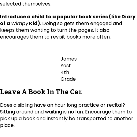
selected themselves.
Introduce a child to a popular book series (like Diary
of a
Wimpy
Kid)
. Doing so gets them engaged and
keeps them wanting to turn the pages. It also
encourages them to revisit books more often.
James
Yost
4th
Grade
Leave A Book In The Car.
Does a sibling have an hour long practice or recital?
Sitting around and waiting is no fun. Encourage them to
pick up a book and instantly be transported to another
place.