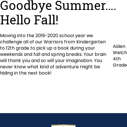
Goodbye Summer….
Hello Fall!
Moving into the 2019-2020 school year we
challenge all of our Warriors from Kindergarten
Aiden
to 12th grade to pick up a book during your
Welch
weekends and fall and spring breaks. Your brain
4th
will thank you and so will your imagination. You
Grade
never know what kind of adventure might be
hiding in the next book!