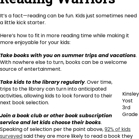
It’s a fact—reading can be fun. Kids just sometimes need
a little kick starter.
Here’s how to fit in more reading time while making it
more enjoyable for your kids:
Take books with you on summer trips and vacations
.
With nowhere else to turn, books can be a welcome
source of entertainment.
Take kids to the library regularly
. Over time,
trips to the library can turn into anticipated
Kinsley
activities, allowing kids to look forward to their
Yost
next book selection.
3rd
Grade
Join a book club or other book subscription
service and let kids choose their books
.
Speaking of selection per the point above,
92% of kids
surveyed
said they are more likely to read a book they