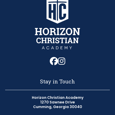
Follow us on Fa
Follow us on 
Stay in Touch
Horizon Christian Academy
1270 Sawnee Drive
Cumming, Georgia 30040