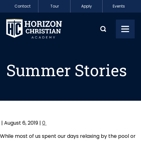
Skip to content
Contact
Tour
Apply
Events
Summer Stories
Toggl
Summer Stories
| August 6, 2019 |
0
While most of us spent our days relaxing by the pool or