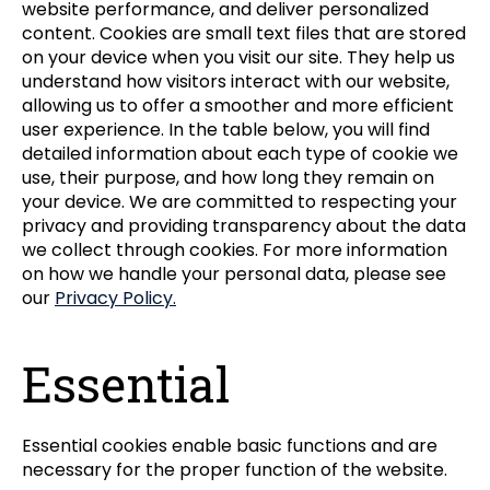
website performance, and deliver personalized
content. Cookies are small text files that are stored
on your device when you visit our site. They help us
understand how visitors interact with our website,
allowing us to offer a smoother and more efficient
user experience. In the table below, you will find
detailed information about each type of cookie we
use, their purpose, and how long they remain on
your device. We are committed to respecting your
privacy and providing transparency about the data
we collect through cookies. For more information
on how we handle your personal data, please see
our
Privacy Policy.
Essential
Essential cookies enable basic functions and are
necessary for the proper function of the website.