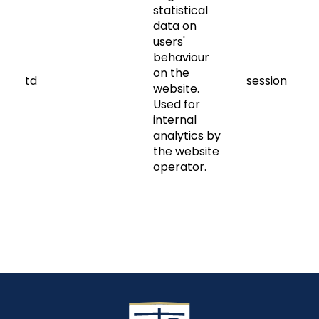
statistical
data on
users'
behaviour
on the
td
session
website.
Used for
internal
analytics by
the website
operator.