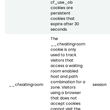
cf_use_ob
cookies are
persistent
cookies that
expire after 30
seconds.
The
__cfwaitingroom
cookie is only
used to track
visitors that
access a waiting
room enabled
host and path
combination for a
__cfwaitingroom
session
zone. Visitors
using a browser
that does not
accept cookies
cannot visit the