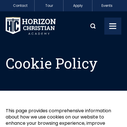
Skip to content
Contact
Tour
Apply
Events
Cookie Policy
Toggl
Cookie Policy
This page provides comprehensive information
about how we use cookies on our website to
enhance your browsing experience, improve