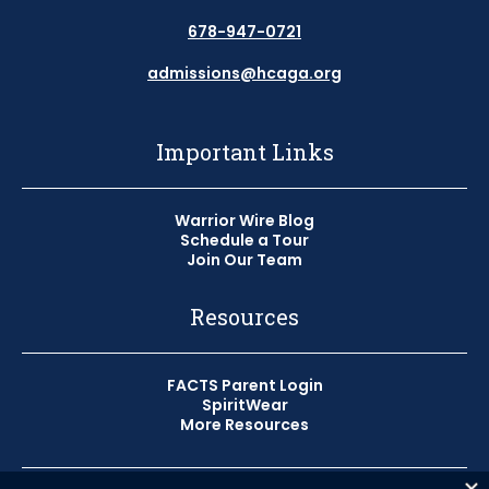
678-947-0721
admissions@hcaga.org
Important Links
Warrior Wire Blog
Schedule a Tour
Join Our Team
Resources
FACTS Parent Login
SpiritWear
More Resources