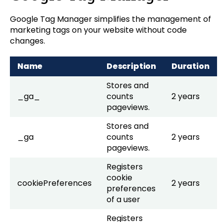
Google Tag Manager simplifies the management of
marketing tags on your website without code
changes.
Name
Description
Duration
Stores and
_ga_
counts
2 years
pageviews.
Stores and
_ga
counts
2 years
pageviews.
Registers
cookie
cookiePreferences
2 years
preferences
of a user
Registers