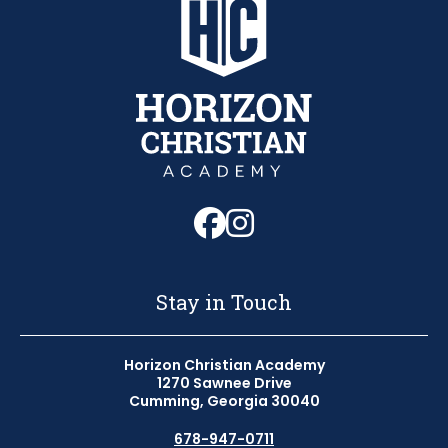
Follow us on Fa
Follow us on 
Stay in Touch
Horizon Christian Academy
1270 Sawnee Drive
Cumming, Georgia 30040
678-947-0711