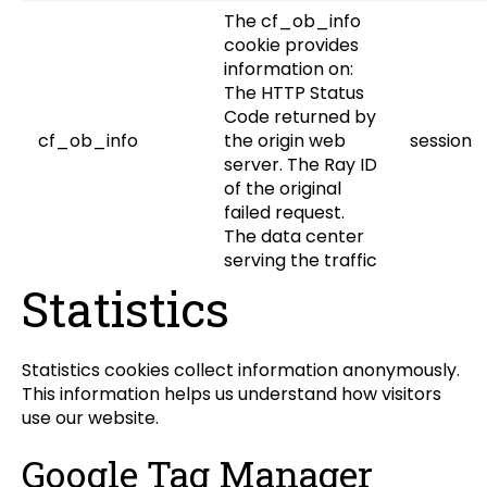
The cf_ob_info
cookie provides
information on:
The HTTP Status
Code returned by
cf_ob_info
the origin web
session
server. The Ray ID
of the original
failed request.
The data center
serving the traffic
Statistics
Statistics cookies collect information anonymously.
This information helps us understand how visitors
use our website.
Google Tag Manager