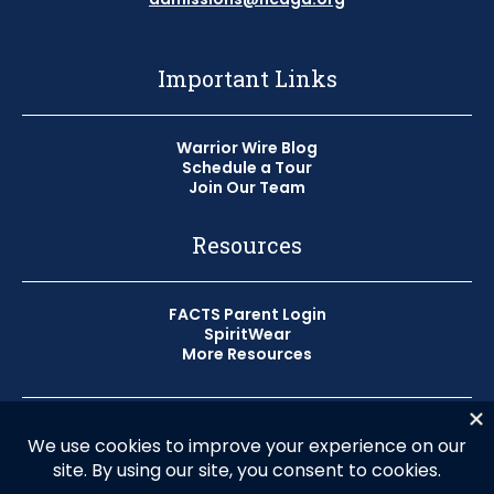
Important Links
Warrior Wire Blog
Schedule a Tour
Join Our Team
Resources
FACTS Parent Login
SpiritWear
More Resources
© 2026 Horizon Christian Academy
Privacy Policy
HCA does not discriminate on the basis of race, color, or
national origin in the administration of its educational,