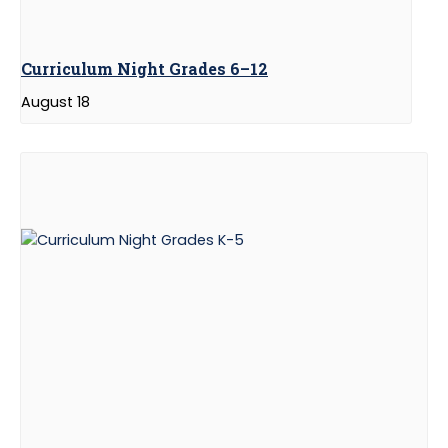
Curriculum Night Grades 6–12
August 18