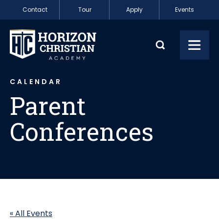
Skip to content
Contact
Tour
Apply
Events
Parent Conferenc
Toggl
CALENDAR
Parent
Conferences
« All Events