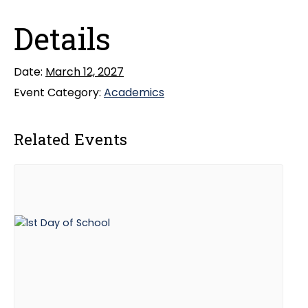
Details
Date:
March 12, 2027
Event Category:
Academics
Related Events