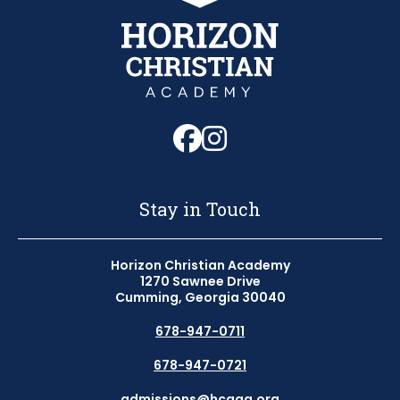
Follow us on Fa
Follow us on 
Stay in Touch
Horizon Christian Academy
1270 Sawnee Drive
Cumming, Georgia 30040
678-947-0711
678-947-0721
admissions@hcaga.org