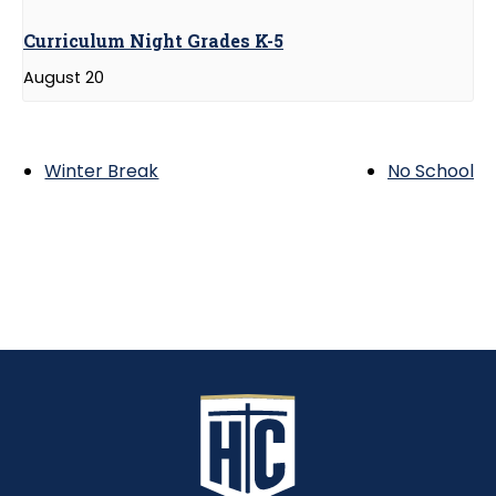
Curriculum Night Grades K-5
August 20
Winter Break
No School