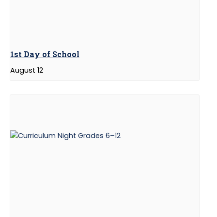
1st Day of School
August 12