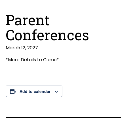
Parent
Conferences
March 12, 2027
*More Details to Come*
Add to calendar