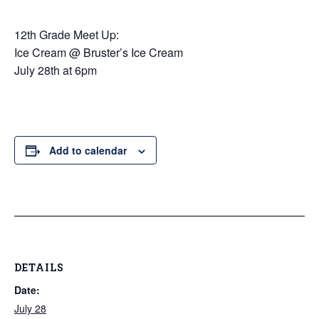
12th Grade Meet Up:
Ice Cream @ Bruster’s Ice Cream
July 28th at 6pm
Add to calendar
DETAILS
Date:
July 28