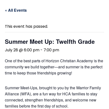
« All Events
This event has passed.
Summer Meet Up: Twelfth Grade
July 28 @ 6:00 pm
-
7:00 pm
One of the best parts of Horizon Christian Academy is the
community we build together—and summer is the perfect
time to keep those friendships growing!
Summer Meet-Ups, brought to you by the Warrior Family
Alliance (WFA), are a fun way for HCA families to stay
connected, strengthen friendships, and welcome new
families before the first day of school.