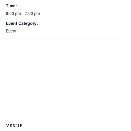
Time:
6:00 pm - 7:00 pm
Event Category:
Event
VENUE