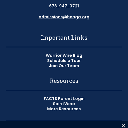
678-947-0721
admissions@hcaga.org
Important Links
Warrior Wire Blog
Schedule a Tour
Join Our Team
Resources
FACTS Parent Login
SpiritWear
More Resources