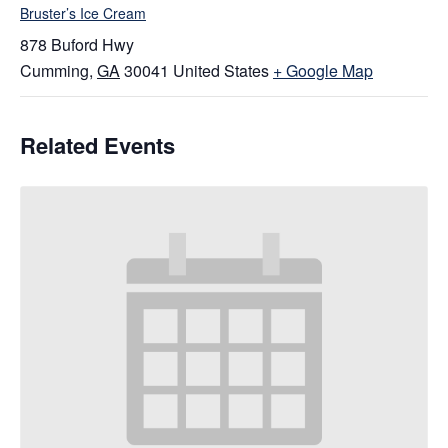
Bruster’s Ice Cream
878 Buford Hwy
Cumming
,
GA
30041
United States
+ Google Map
Related Events