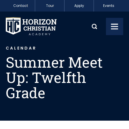
Skip to content
Contact
Tour
Apply
Events
Summer Meet Up: 
Toggl
CALENDAR
Summer Meet
Up: Twelfth
Grade