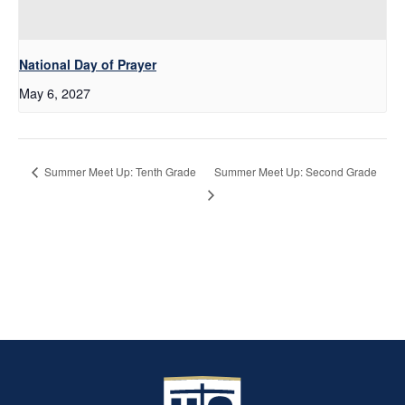
National Day of Prayer
May 6, 2027
Summer Meet Up: Second Grade
Summer Meet Up: Tenth Grade