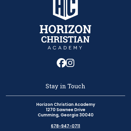
Follow us on Fa
Follow us on 
Stay in Touch
Horizon Christian Academy
1270 Sawnee Drive
Cumming, Georgia 30040
678-947-0711