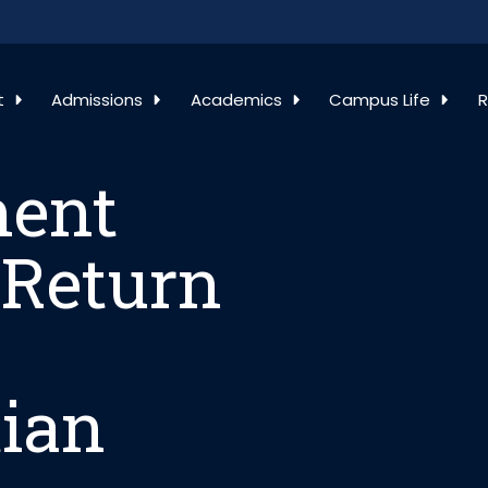
ment Regarding 
t
Admissions
Academics
Campus Life
R
ment
 Return
tian