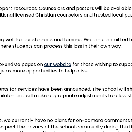
ort resources. Counselors and pastors will be availabl
tional licensed Christian counselors and trusted local pa
ring well for our students and families. We are committed 
ere students can process this loss in their own way.
 GoFundMe pages on
our website
for those wishing to suppo
ge as more opportunities to help arise.
nts for services have been announced. The school will sh
ilable and will make appropriate adjustments to allow s
, we currently have no plans for on-camera comments f
respect the privacy of the school community during this ti