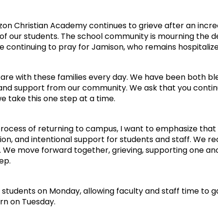
on Christian Academy continues to grieve after an incred
 of our students. The school community is mourning the d
e continuing to pray for Jamison, who remains hospitalized
 are with these families every day. We have been both 
 and support from our community. We ask that you continu
 take this one step at a time.
rocess of returning to campus, I want to emphasize that 
n, and intentional support for students and staff. We re
l. We move forward together, grieving, supporting one ano
ep.
r students on Monday, allowing faculty and staff time to 
urn on Tuesday.