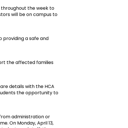
e throughout the week to
stors will be on campus to
to providing a safe and
rt the affected families
are details with the HCA
tudents the opportunity to
rom administration or
me. On Monday, April 13,