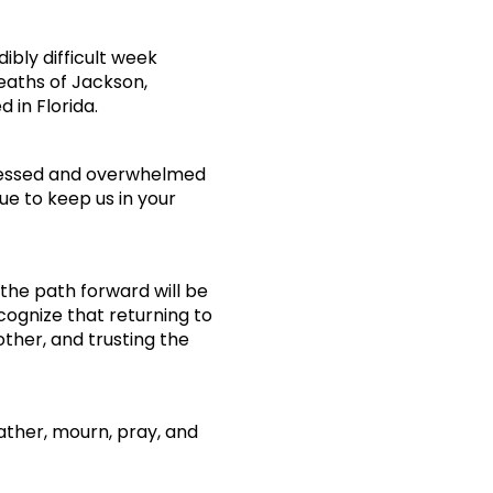
ibly difficult week
eaths of Jackson,
 in Florida.
blessed and overwhelmed
e to keep us in your
the path forward will be
cognize that returning to
ther, and trusting the
gather, mourn, pray, and