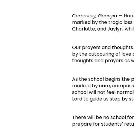
Cumming, Georgia
— Horiz
marked by the tragic loss
Charlotte, and Jaylyn, whil
Our prayers and thoughts
by the outpouring of love
thoughts and prayers as we
As the school begins the p
marked by care, compassio
school will not feel norma
Lord to guide us step by st
There will be no school fo
prepare for students’ ret