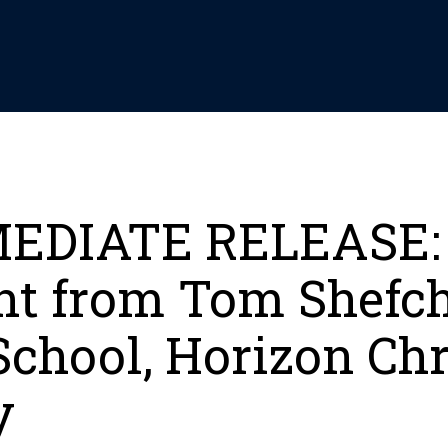
EDIATE RELEASE:
nt from Tom Shefc
School, Horizon Chr
y