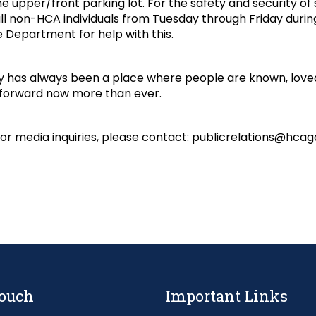
he upper/front parking lot. For the safety and security of 
ll non-HCA individuals from Tuesday through Friday durin
 Department for help with this.
 has always been a place where people are known, loved
 forward now more than ever.
 or media inquiries, please contact: publicrelations@hcag
Touch
Important Links