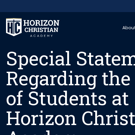
Skip to content
Special State
Abou
Special State
Regarding the
of Students at
Horizon Chris