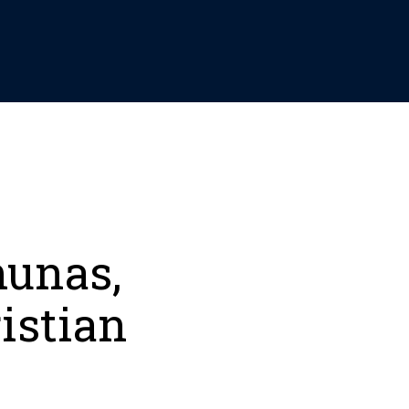
hunas,
istian