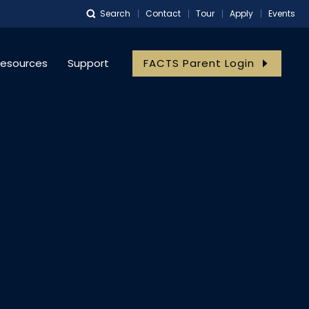
Search
Contact
Tour
Apply
Events
the Return of 
esources
Support
FACTS Parent Login