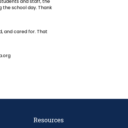
students and staff, the
g the school day. Thank
, and cared for. That
a.org
Resources