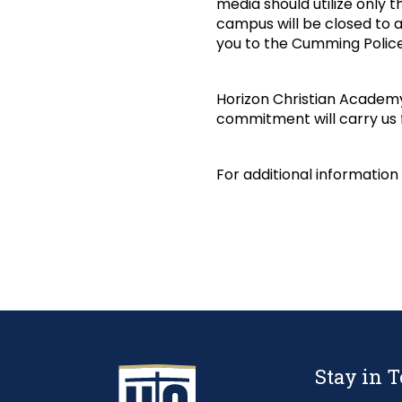
media should utilize only t
campus will be closed to a
you to the Cumming Police
Horizon Christian Academy
commitment will carry us
For additional information
Stay in 