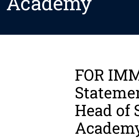
Academy
FOR IMM
Stateme
Head of 
Academ