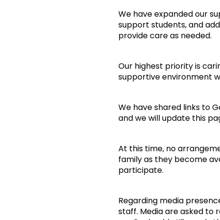
We have expanded our supp
support students, and addi
provide care as needed.
Our highest priority is ca
supportive environment wh
We have shared links to
and we will update this pa
At this time, no arrangeme
family as they become ava
participate.
Regarding media presence
staff. Media are asked to 