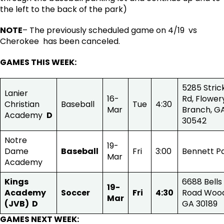
the left to the back of the park)
NOTE
– The previously scheduled game on 4/19 vs
Cherokee has been canceled.
GAMES THIS WEEK
:
5285 Stric
Lanier
16-
Rd, Flower
Christian
Baseball
Tue
4:30
Mar
Branch, G
Academy
D
30542
Notre
19-
Dame
Baseball
Fri
3:00
Bennett P
Mar
Academy
Kings
6688 Bells
19-
Academy
Soccer
Fri
4:30
Road Wood
Mar
(JVB)
D
GA 30189
GAMES NEXT WEEK
: