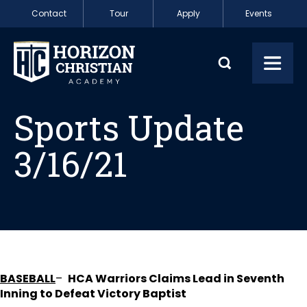
Skip to content
Contact
Tour
Apply
Events
Sports Update 3/1
Toggl
Sports Update
3/16/21
BASEBALL
–
HCA Warriors Claims Lead in Seventh
Inning to Defeat Victory Baptist