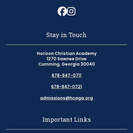
Follow us on Fa
Follow us on 
Stay in Touch
Horizon Christian Academy
1270 Sawnee Drive
Cumming, Georgia 30040
678-947-0711
678-947-0721
admissions@hcaga.org
Important Links