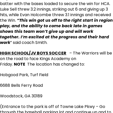
batter with the bases loaded to secure the win for HCA.
Luke Sell threw 3.2 innings, striking out 6 and giving up 3
hits, while Evan Holcombe threw 3.1 innings and received
the Win.
“This win got us off to the right start in region
play, and the ability to come back late in games
shows this team won’t give up and will work
together. I’m excited at the progress and their hard
work
” said coach Smith.
HIGH SCHOOL/JV BOYS SOCCER
– The Warriors will be
on the road to face Kings Academy on
Friday.
NOTE
The location has changed to:
Hobgood Park, Turf Field
6688 Bells Ferry Road
Woodstock, GA 30189
(Entrance to the park is off of Towne Lake Pkwy – Go
through the baseball parking lot and continue up and to