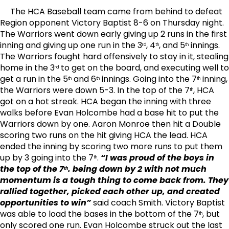
The HCA Baseball team came from behind to defeat
Region opponent Victory Baptist 8-6 on Thursday night.
The Warriors went down early giving up 2 runs in the first
inning and giving up one run in the 3
, 4
, and 5
innings.
rd
th
th
The Warriors fought hard offensively to stay in it, stealing
home in the 3
to get on the board, and executing well to
rd
get a run in the 5
and 6
innings. Going into the 7
inning,
th
th
th
the Warriors were down 5-3. In the top of the 7
, HCA
th
got on a hot streak. HCA began the inning with three
walks before Evan Holcombe had a base hit to put the
Warriors down by one. Aaron Monroe then hit a Double
scoring two runs on the hit giving HCA the lead. HCA
ended the inning by scoring two more runs to put them
up by 3 going into the 7
.
“I was proud of the boys in
th
the top of the 7
. being down by 2 with not much
th
momentum is a tough thing to come back from. They
rallied together, picked each other up, and created
opportunities to win”
said coach Smith. Victory Baptist
was able to load the bases in the bottom of the 7
, but
th
only scored one run. Evan Holcombe struck out the last