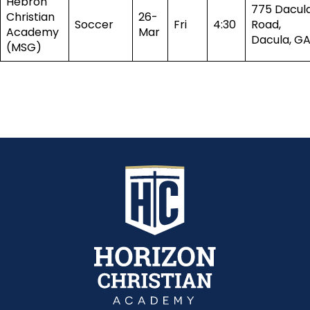
Hebron
775 Dacul
Christian
26-
Soccer
Fri
4:30
Road,
Academy
Mar
Dacula, G
(MSG)