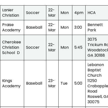
Lanier
22-
Soccer
Mon
4pm
HCA
Christian
Mar
Praise
22-
Bennett
Baseball
Mon
3:00
Academy
Mar
Park
3075
Cherokee
22-
Trickum Rd
Christian
Soccer
Mon
5:45
Mar
Woodstock
School D
GA 30188
Lebanon
Baptist
Church
Kings
23-
11250
Baseball
Tue
5:00
Academy
Mar
Crabappl
Road
Roswell, G
30075