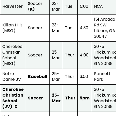
Soccer
23-
Harvester
Tue
5:00
HCA
(
K)
Mar
151 Arcado
Killian Hills
23-
Rd SW,
Soccer
Tue
4:30
(MSG)
Mar
Lilburn, GA
30047
Cherokee
3075
Christian
25-
Trickum Rd
Soccer
Thur
4:00
School
Mar
Woodstock
(MSG)
GA 30188
Notre
25-
Bennett
Baseball
Thur
3:00
Dame JV
Mar
Park
Cherokee
3075
Christian
25-
Trickum Rd
Soccer
Thur
5pm
School
Mar
Woodstock
(JV) D
GA 30188