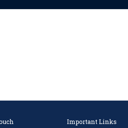
Touch
Important Links