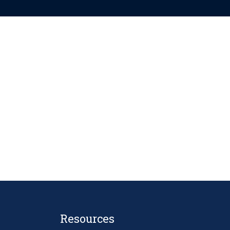
Resources