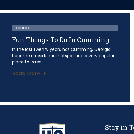
LOCAL
Fun Things To Do In Cumming
In the last twenty years has Cumming, Georgia
become a residential hotspot and a very popular
place to raise...
Read More
Stay in 