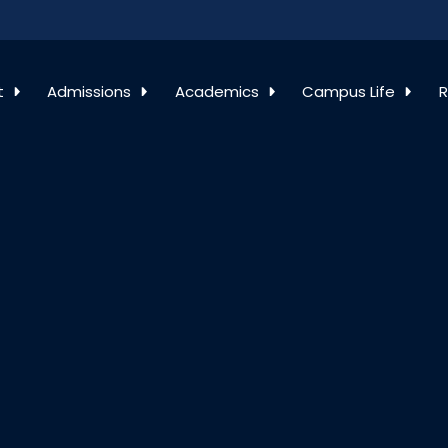
t
Admissions
Academics
Campus Life
R