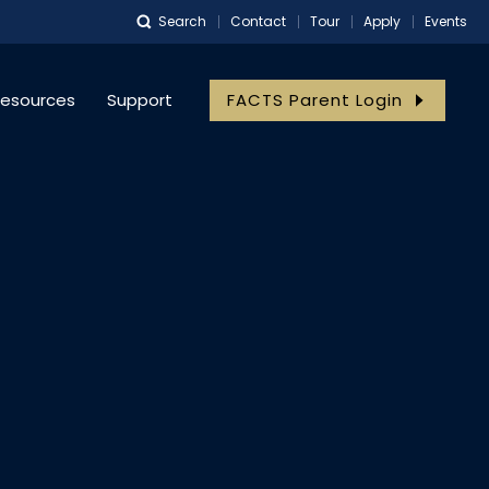
Search
Contact
Tour
Apply
Events
esources
Support
FACTS Parent Login