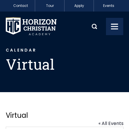
Skip to content
Contact
Tour
Apply
Events
Virtual
Toggl
CALENDAR
Virtual
Virtual
« All Events