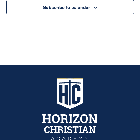
Subscribe to calendar