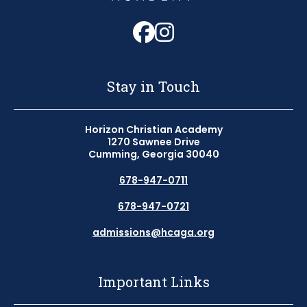
Follow us on Fa
Follow us on 
Stay in Touch
Horizon Christian Academy
1270 Sawnee Drive
Cumming, Georgia 30040
678-947-0711
678-947-0721
admissions@hcaga.org
Important Links