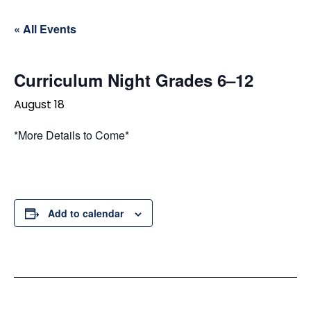
« All Events
Curriculum Night Grades 6–12
August 18
*More Details to Come*
Add to calendar