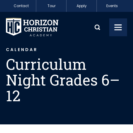
Skip to content
Contact
Tour
Apply
Events
Curriculum Night
Toggl
CALENDAR
Curriculum
Night Grades 6–
12