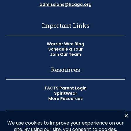
admissions@hcaga.org
Important Links
Warrior Wire Blog
Schedule a Tour
Join Our Team
Resources
FACTS Parent Login
SpiritWear
More Resources
© 2026 Horizon Christian Academy
Privacy Policy
HCA does not discriminate on the basis of race, color, or