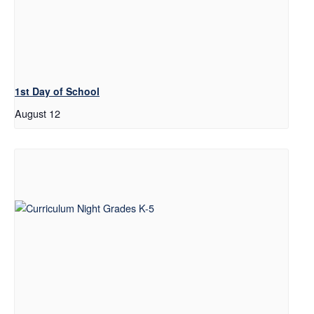
1st Day of School
August 12