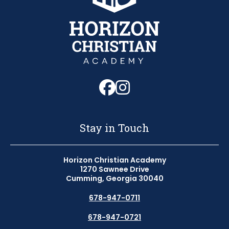
Follow us on Fa
Follow us on 
Stay in Touch
Horizon Christian Academy
1270 Sawnee Drive
Cumming, Georgia 30040
678-947-0711
678-947-0721