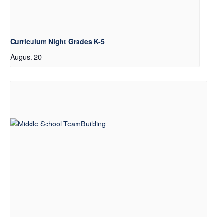
Curriculum Night Grades K-5
August 20