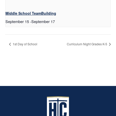
Middle School TeamBuilding
September 15
-
September 17
1st Day of School
Curriculum Night Grades K-5