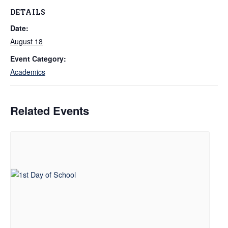
DETAILS
Date:
August 18
Event Category:
Academics
Related Events