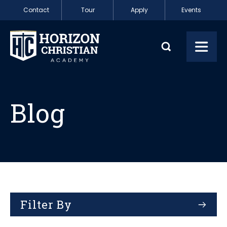
Skip to content
Contact
Tour
Apply
Events
Blog
Toggl
Blog
Filter By