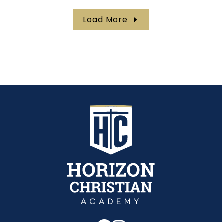
Load More