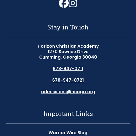
Follow us on Fa
Follow us on 
Stay in Touch
Horizon Christian Academy
1270 Sawnee Drive
Cumming, Georgia 30040
678-947-0711
678-947-0721
admissions@hcaga.org
Important Links
Warrior Wire Blog